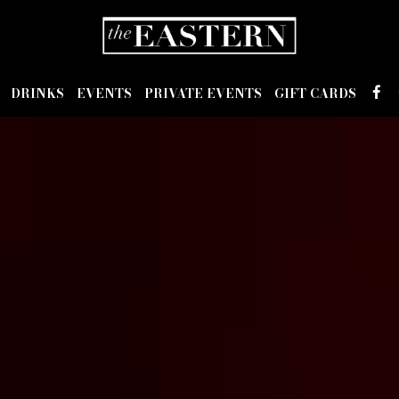
DRINKS
EVENTS
PRIVATE EVENTS
GIFT CARDS